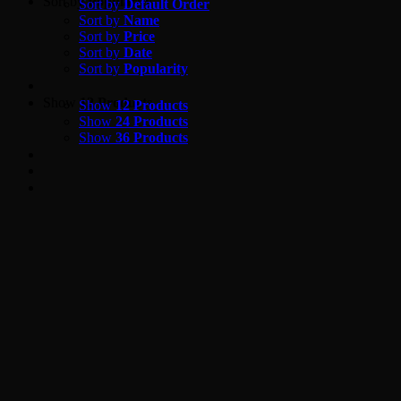
Skip
Sort by
Popularity
Sort by
Default Order
to
Sort by
Name
content
Sort by
Price
Sort by
Date
Sort by
Popularity
Show
12 Products
Show
12 Products
Show
24 Products
Show
36 Products