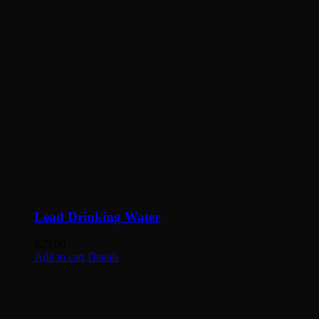
Lead Drinking Water
$
25.00
Add to cart
Details