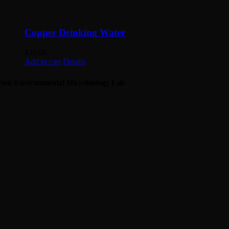
Copper Drinking Water
$
30.00
Add to cart
Details
our Environmental Microbiology Lab