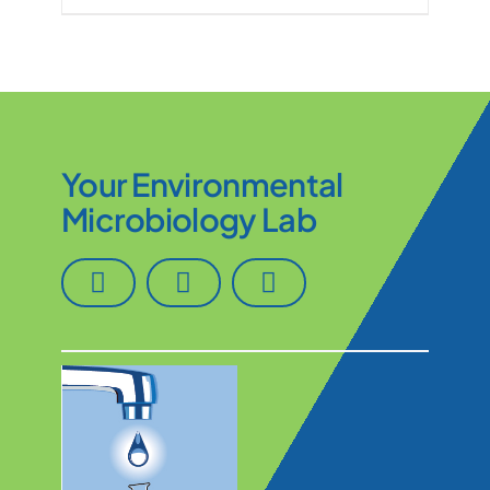
Your Environmental
Microbiology Lab