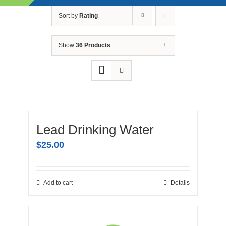
Skip
Sort by
Rating
to
content
Show
36 Products
Lead Drinking Water
$
25.00
Add to cart
Details