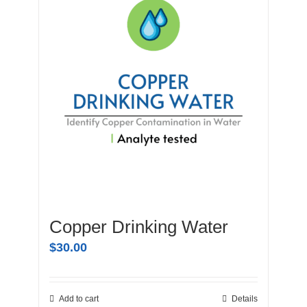
Copper Drinking Water
$
30.00
Add to cart
Details