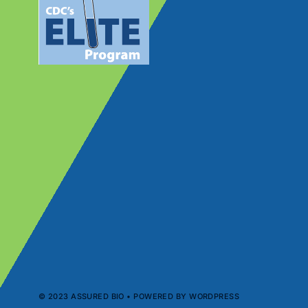
© 2023 ASSURED BIO • POWERED BY WORDPRESS