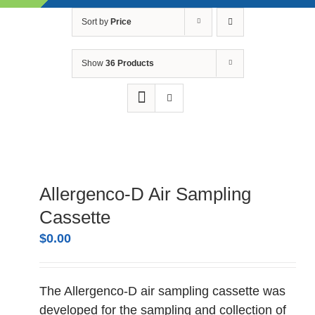
Skip
Sort by
Price
to
content
Show
36 Products
Allergenco-D Air Sampling
Cassette
$
0.00
The Allergenco-D air sampling cassette was
developed for the sampling and collection of