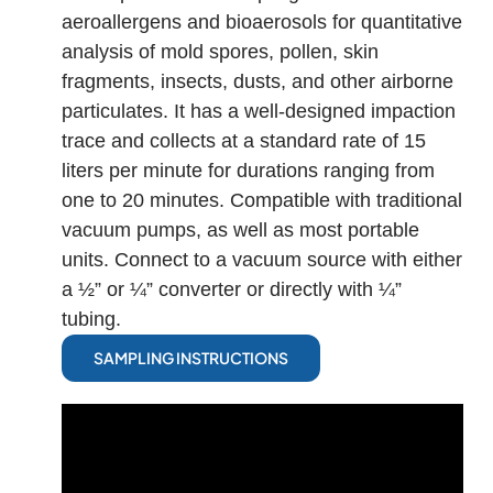
aeroallergens and bioaerosols for quantitative
analysis of mold spores, pollen, skin
fragments, insects, dusts, and other airborne
particulates. It has a well-designed impaction
trace and collects at a standard rate of 15
liters per minute for durations ranging from
one to 20 minutes. Compatible with traditional
vacuum pumps, as well as most portable
units. Connect to a vacuum source with either
a ½” or ¼” converter or directly with ¼”
tubing.
SAMPLING INSTRUCTIONS