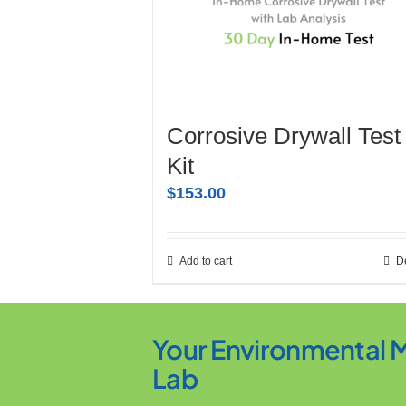
Corrosive Drywall Test
Kit
$
153.00
Add to cart
De
Your Environmental 
Lab