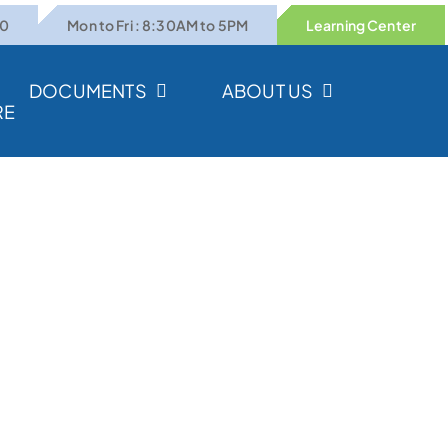
00
Mon to Fri : 8:30AM to 5PM
Learning Center
DOCUMENTS
ABOUT US
RE