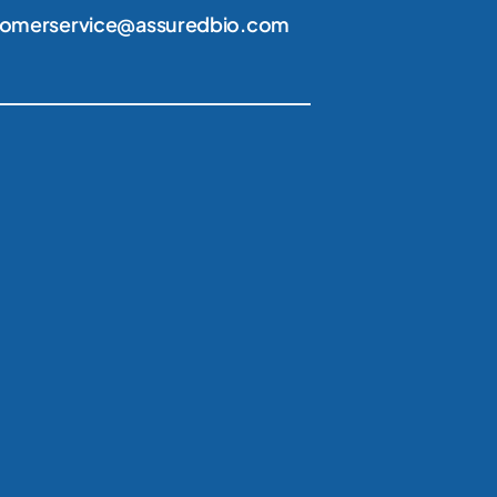
tomerservice@assuredbio.com