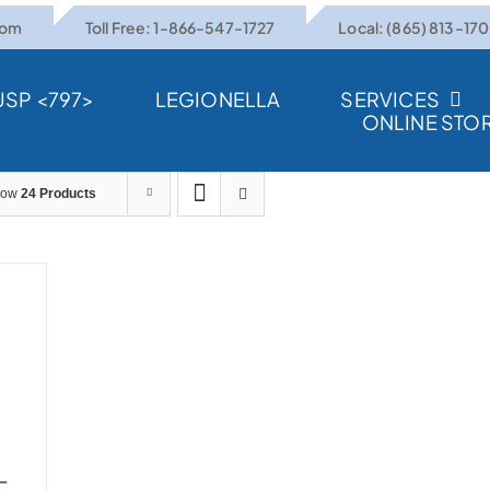
com
Toll Free: 1-866-547-1727
Local: (865) 813-17
USP <797>
LEGIONELLA
SERVICES
ONLINE STO
how
24 Products