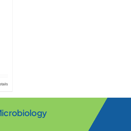
tails
Microbiology