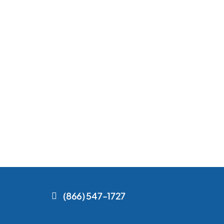
(866) 547-1727