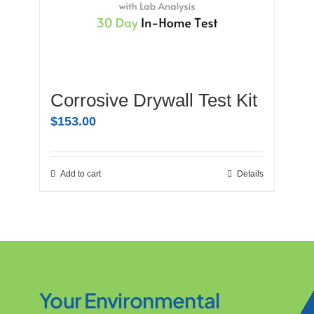
Corrosive Drywall Test Kit
$
153.00
Add to cart
Details
Your Environmental