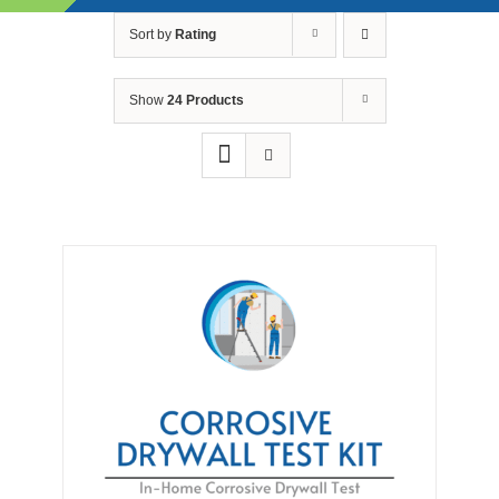
Skip
Sort by
Rating
to
content
Show
24 Products