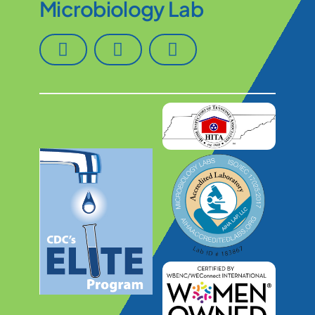
Microbiology Lab