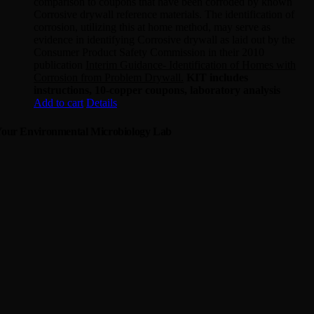
comparison to coupons that have been corroded by known
Corrosive drywall reference materials. The identification of
corrosion, utilizing this at home method, may serve as
evidence in identifying Corrosive drywall as laid out by the
Consumer Product Safety Commission in their 2010
publication
Interim Guidance- Identification of Homes with
Corrosion from Problem Drywall.
KIT includes
instructions, 10-copper coupons, laboratory analysis
Add to cart
Details
our Environmental Microbiology Lab