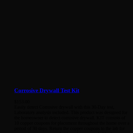
Corrosive Drywall Test Kit
$
153.00
Easily detect Corrosive drywall with this 30-Day test,
Laboratory analysis included. This product was designed for
the homeowner to detect corrosive drywall. KIT consists of
10 copper coupons for placement throughout the home over a
period of 30 days. Return the copper coupons to the lab for