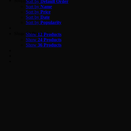
Skip
Sort by
Rating
Sort by
Default Order
to
Sort by
Name
content
Sort by
Price
Sort by
Date
Sort by
Popularity
Show
12 Products
Show
12 Products
Show
24 Products
Show
36 Products